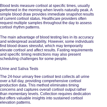
Blood tests measure cortisol at specific times, usually
performed in the morning when levels naturally peak. A
simple blood draw provides immediate snapshot results
of current cortisol status. Healthcare providers often
request multiple samples throughout the day to assess
cortisol rhythm patterns.
The main advantage of blood testing lies in its accuracy
and widespread availability. However, some individuals
find blood draws stressful, which may temporarily
elevate cortisol and affect results. Fasting requirements
and specific timing restrictions may also present
scheduling challenges for some people.
Urine and Saliva Tests
The 24-hour urinary free cortisol test collects all urine
over a full day, providing comprehensive cortisol
production data. This method eliminates timing
concerns and captures overall cortisol output rather
than momentary levels. Collection requires dedication
but offers valuable insights into sustained cortisol
elevation patterns.