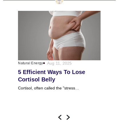
Aug 11, 2025
Natural Energy
Natural Energy
5 Efficient Ways To Lose
Does Ash
Cortisol Belly
Cortisol 
Cortisol, often called the "stress…
Ashwagandha, s
Withania…