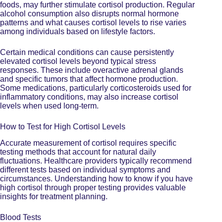
foods, may further stimulate cortisol production. Regular
alcohol consumption also disrupts normal hormone
patterns and
what causes cortisol levels to rise
varies
among individuals based on lifestyle factors.
Certain medical conditions can cause persistently
elevated cortisol levels beyond typical stress
responses. These include overactive adrenal glands
and specific tumors that affect hormone production.
Some medications, particularly corticosteroids used for
inflammatory conditions, may also increase cortisol
levels when used long-term.
How to Test for High Cortisol Levels
Accurate measurement of cortisol requires specific
testing methods that account for natural daily
fluctuations. Healthcare providers typically recommend
different tests
based on individual symptoms and
circumstances. Understanding how to know if you have
high cortisol through proper testing provides valuable
insights for treatment planning.
Blood Tests