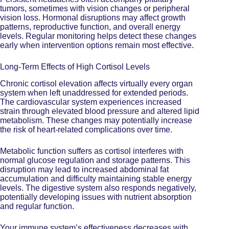
tumors, sometimes with vision changes or peripheral
vision loss. Hormonal disruptions may affect growth
patterns, reproductive function, and overall energy
levels. Regular monitoring helps detect these changes
early when intervention options remain most effective.
Long-Term Effects of High Cortisol Levels
Chronic cortisol elevation affects virtually every organ
system when left unaddressed for extended periods.
The cardiovascular system experiences increased
strain through elevated blood pressure and altered lipid
metabolism. These changes may potentially increase
the risk of heart-related complications over time.
Metabolic function suffers as cortisol interferes with
normal glucose regulation and storage patterns. This
disruption may lead to increased abdominal fat
accumulation and difficulty maintaining stable energy
levels. The digestive system also responds negatively,
potentially developing issues with nutrient absorption
and regular function.
Your immune system’s effectiveness decreases with