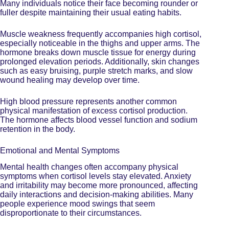
Many individuals notice their face becoming rounder or
fuller despite maintaining their usual eating habits.
Muscle weakness frequently accompanies high cortisol,
especially noticeable in the thighs and upper arms. The
hormone breaks down muscle tissue for energy during
prolonged elevation periods. Additionally, skin changes
such as easy bruising, purple stretch marks, and slow
wound healing may develop over time.
High blood pressure represents another common
physical manifestation of excess cortisol production.
The hormone affects blood vessel function and sodium
retention in the body.
Emotional and Mental Symptoms
Mental health changes often accompany physical
symptoms when cortisol levels stay elevated. Anxiety
and irritability may become more pronounced, affecting
daily interactions and decision-making abilities. Many
people experience mood swings that seem
disproportionate to their circumstances.