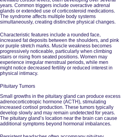
years. Common triggers include overactive adrenal
glands or extended use of corticosteroid medications.
The syndrome affects multiple body systems
simultaneously, creating distinctive physical changes.
Characteristic features include a rounded face,
increased fat deposits between the shoulders, and pink
or purple stretch marks. Muscle weakness becomes
progressively noticeable, particularly when climbing
stairs or rising from seated positions. Women may
experience irregular menstrual periods, while men
might notice decreased fertility or reduced interest in
physical intimacy.
Pituitary Tumors
Small growths in the pituitary gland can produce
excess
adrenocorticotropic hormone
(ACTH), stimulating
increased cortisol production. These tumors typically
develop slowly and may remain undetected for years.
The pituitary gland’s location near the brain can cause
additional symptoms beyond hormonal imbalances.
Persistent headaches often accompany pituitary