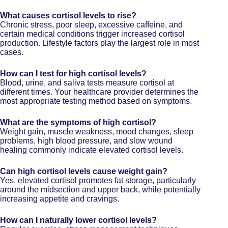
What causes cortisol levels to rise?
Chronic stress, poor sleep, excessive caffeine, and
certain medical conditions trigger increased cortisol
production. Lifestyle factors play the largest role in most
cases.
How can I test for high cortisol levels?
Blood, urine, and saliva tests measure cortisol at
different times. Your healthcare provider determines the
most appropriate testing method based on symptoms.
What are the symptoms of high cortisol?
Weight gain, muscle weakness, mood changes, sleep
problems, high blood pressure, and slow wound
healing commonly indicate elevated cortisol levels.
Can high cortisol levels cause weight gain?
Yes, elevated cortisol promotes fat storage, particularly
around the midsection and upper back, while potentially
increasing appetite and cravings.
How can I naturally lower cortisol levels?