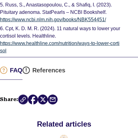
5.
Russ, S., Anastasopoulou, C., & Shafiq, I. (2023).
Pituitary adenoma. StatPearls – NCBI Bookshelf.
https://www.ncbi.nlm.nih.gov/books/NBK554451/
6.
Cpt, K. D. M. R. (2024). 11 natural ways to lower your
cortisol levels. Healthline.
https://www.healthline.com/nutrition/ways-to-lower-corti
sol
FAQ
References
Share:
Related articles