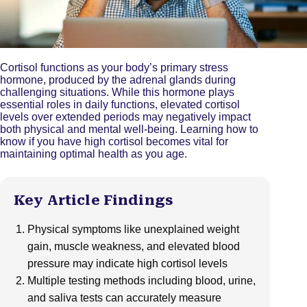
Cortisol functions as your body’s primary stress
hormone, produced by the adrenal glands during
challenging situations. While this hormone plays
essential roles in daily functions, elevated cortisol
levels over extended periods may negatively impact
both physical and mental well-being. Learning how to
know if you have high cortisol becomes vital for
maintaining optimal health as you age.
Key Article Findings
Physical symptoms like unexplained weight
gain, muscle weakness, and elevated blood
pressure may indicate high cortisol levels
Multiple testing methods including blood, urine,
and saliva tests can accurately measure