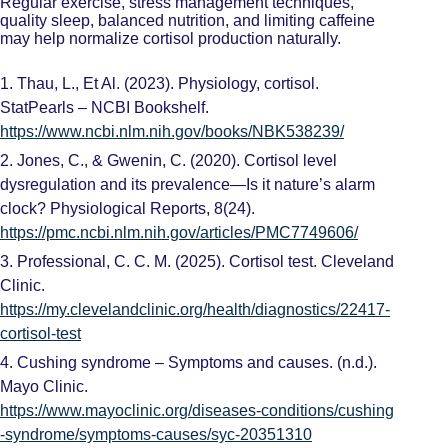
Regular exercise, stress management techniques,
quality sleep, balanced nutrition, and limiting caffeine
may help normalize cortisol production naturally.
1.
Thau, L., Et Al. (2023). Physiology, cortisol.
StatPearls – NCBI Bookshelf.
https://www.ncbi.nlm.nih.gov/books/NBK538239/
2.
Jones, C., & Gwenin, C. (2020). Cortisol level
dysregulation and its prevalence—Is it nature’s alarm
clock? Physiological Reports, 8(24).
https://pmc.ncbi.nlm.nih.gov/articles/PMC7749606/
3.
Professional, C. C. M. (2025). Cortisol test. Cleveland
Clinic.
https://my.clevelandclinic.org/health/diagnostics/22417-
cortisol-test
4.
Cushing syndrome – Symptoms and causes. (n.d.).
Mayo Clinic.
https://www.mayoclinic.org/diseases-conditions/cushing
-syndrome/symptoms-causes/syc-20351310