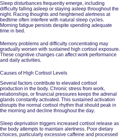
Sleep disturbances frequently emerge, including
difficulty falling asleep or staying asleep throughout the
night. Racing thoughts and heightened alertness at
bedtime often interfere with natural sleep cycles.
Morning fatigue persists despite spending adequate
time in bed.
Memory problems and difficulty concentrating may
gradually worsen with sustained high cortisol exposure.
These cognitive changes can affect work performance
and daily activities.
Causes of High Cortisol Levels
Several factors contribute to elevated cortisol
production in the body. Chronic stress from work,
relationships, or financial pressures keeps the adrenal
glands
constantly activated
. This sustained activation
disrupts the normal cortisol rhythm that should peak in
the morning and decline throughout the day.
Sleep deprivation triggers increased cortisol release as
the body attempts to maintain alertness. Poor dietary
choices, particularly excessive caffeine and processed