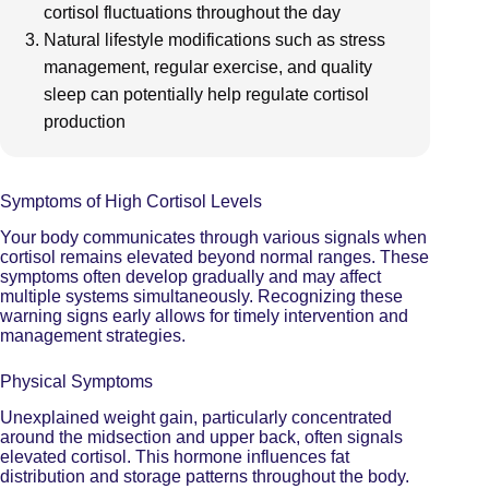
cortisol fluctuations throughout the day
Natural lifestyle modifications such as stress
management, regular exercise, and quality
sleep can potentially help regulate cortisol
production
Symptoms of High Cortisol Levels
Your body communicates through various signals when
cortisol remains elevated beyond normal ranges. These
symptoms often develop gradually and may affect
multiple systems simultaneously. Recognizing these
warning signs early allows for timely intervention and
management strategies.
Physical Symptoms
Unexplained weight gain, particularly concentrated
around the midsection and upper back,
often signals
elevated cortisol
. This hormone influences fat
distribution and storage patterns throughout the body.