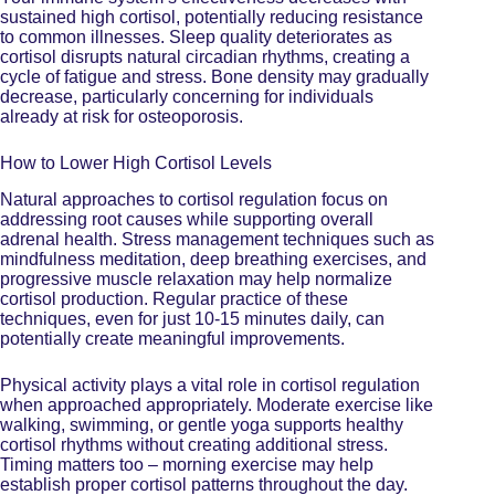
sustained high cortisol, potentially reducing resistance
to common illnesses. Sleep quality deteriorates as
cortisol disrupts natural circadian rhythms, creating a
cycle of fatigue and stress. Bone density may gradually
decrease, particularly concerning for individuals
already at risk for osteoporosis.
How to Lower High Cortisol Levels
Natural approaches to cortisol regulation focus on
addressing root causes while
supporting overall
adrenal health
. Stress management techniques such as
mindfulness meditation, deep breathing exercises, and
progressive muscle relaxation may help normalize
cortisol production. Regular practice of these
techniques, even for just 10-15 minutes daily, can
potentially create meaningful improvements.
Physical activity plays a vital role in cortisol regulation
when approached appropriately. Moderate exercise like
walking, swimming, or gentle yoga supports healthy
cortisol rhythms without creating additional stress.
Timing matters too – morning exercise may help
establish proper cortisol patterns throughout the day.