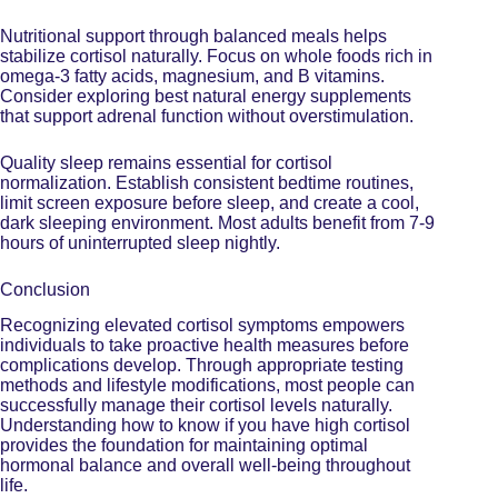
Nutritional support through balanced meals helps
stabilize cortisol naturally. Focus on whole foods rich in
omega-3 fatty acids, magnesium, and B vitamins.
Consider exploring
best natural energy supplements
that support adrenal function without overstimulation.
Quality sleep remains essential for cortisol
normalization. Establish consistent bedtime routines,
limit screen exposure before sleep, and create a cool,
dark sleeping environment. Most adults benefit from 7-9
hours of uninterrupted sleep nightly.
Conclusion
Recognizing elevated cortisol symptoms empowers
individuals to take proactive health measures before
complications develop. Through appropriate testing
methods and lifestyle modifications, most people can
successfully manage their cortisol levels naturally.
Understanding how to know if you have high cortisol
provides the foundation for maintaining optimal
hormonal balance and overall well-being throughout
life.