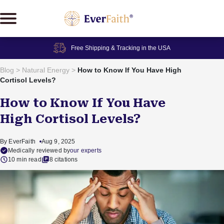
Skip
to
content
Free Shipping & Tracking in the USA
Blog
>
Natural Energy
>
How to Know If You Have High
Cortisol Levels?
How to Know If You Have
High Cortisol Levels?
By EverFaith
Aug 9, 2025
Medically reviewed by
our experts
10 min read
8 citations