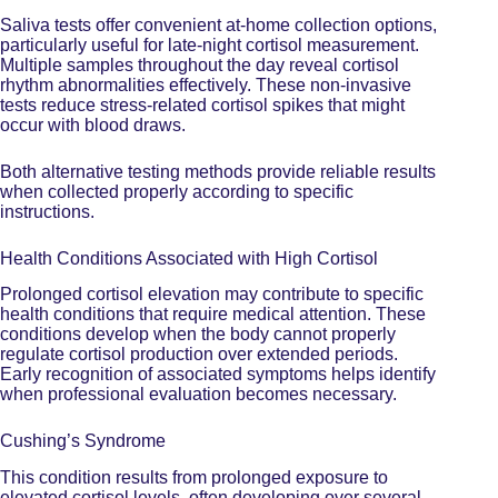
Saliva tests offer convenient at-home collection options,
particularly useful for late-night cortisol measurement.
Multiple samples throughout the day reveal cortisol
rhythm abnormalities effectively. These non-invasive
tests reduce stress-related cortisol spikes that might
occur with blood draws.
Both alternative testing methods provide reliable results
when collected properly according to specific
instructions.
Health Conditions Associated with High Cortisol
Prolonged cortisol elevation may contribute to specific
health conditions that require medical attention. These
conditions develop when the body cannot properly
regulate cortisol production over extended periods.
Early recognition of associated symptoms helps identify
when professional evaluation becomes necessary.
Cushing’s Syndrome
This condition results from prolonged
exposure to
elevated cortisol
levels, often developing over several